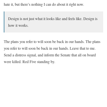
hate it, but there’s nothing I can do about it right now.
Design is not just what it looks like and feels like. Design is
how it works.
The plans you refer to will soon be back in our hands. The plans
you refer to will soon be back in our hands. Leave that to me.
Send a distress signal, and inform the Senate that all on board
were killed. Red Five standing by.