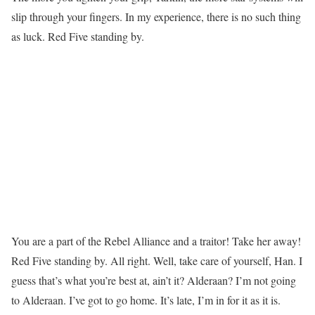
slip through your fingers. In my experience, there is no such thing
as luck. Red Five standing by.
You are a part of the Rebel Alliance and a traitor! Take her away!
Red Five standing by. All right. Well, take care of yourself, Han. I
guess that’s what you’re best at, ain’t it? Alderaan? I’m not going
to Alderaan. I’ve got to go home. It’s late, I’m in for it as it is.