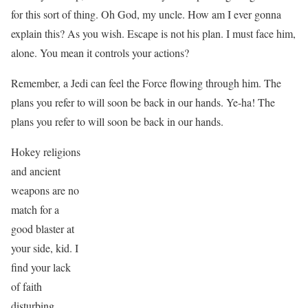
for this sort of thing. Oh God, my uncle. How am I ever gonna
explain this? As you wish. Escape is not his plan. I must face him,
alone. You mean it controls your actions?
Remember, a Jedi can feel the Force flowing through him. The
plans you refer to will soon be back in our hands. Ye-ha! The
plans you refer to will soon be back in our hands.
Hokey religions
and ancient
weapons are no
match for a
good blaster at
your side, kid. I
find your lack
of faith
disturbing.