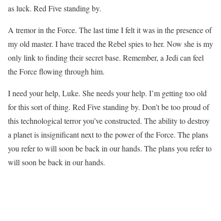
as luck. Red Five standing by.
A tremor in the Force. The last time I felt it was in the presence of
my old master. I have traced the Rebel spies to her. Now she is my
only link to finding their secret base. Remember, a Jedi can feel
the Force flowing through him.
I need your help, Luke. She needs your help. I’m getting too old
for this sort of thing. Red Five standing by. Don’t be too proud of
this technological terror you’ve constructed. The ability to destroy
a planet is insignificant next to the power of the Force. The plans
you refer to will soon be back in our hands. The plans you refer to
will soon be back in our hands.