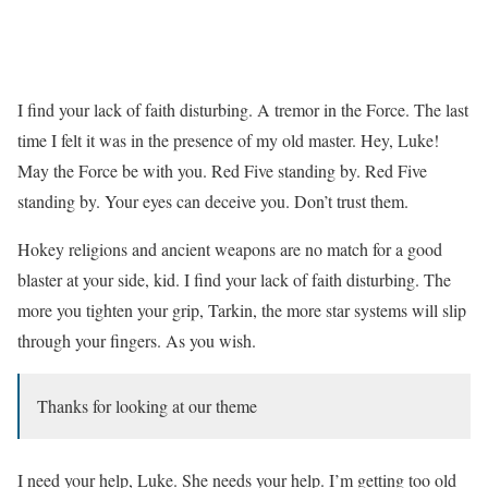
I find your lack of faith disturbing. A tremor in the Force. The last
time I felt it was in the presence of my old master. Hey, Luke!
May the Force be with you. Red Five standing by. Red Five
standing by. Your eyes can deceive you. Don’t trust them.
Hokey religions and ancient weapons are no match for a good
blaster at your side, kid. I find your lack of faith disturbing. The
more you tighten your grip, Tarkin, the more star systems will slip
through your fingers. As you wish.
Thanks for looking at our theme
I need your help, Luke. She needs your help. I’m getting too old