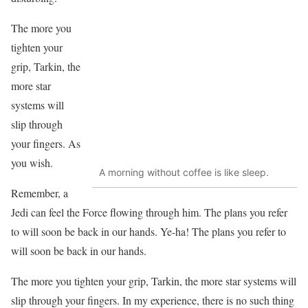
The more you
tighten your
grip, Tarkin, the
more star
systems will
slip through
your fingers. As
you wish.
A morning without coffee is like sleep.
Remember, a
Jedi can feel the Force flowing through him. The plans you refer
to will soon be back in our hands. Ye-ha! The plans you refer to
will soon be back in our hands.
The more you tighten your grip, Tarkin, the more star systems will
slip through your fingers. In my experience, there is no such thing