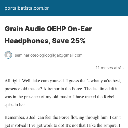
portalbatista.com.br
Grain Audio OEHP On-Ear
Headphones, Save 25%
seminarioteologicogilgal@gmail.com
11 meses atrás
All right. Well, take care yourself. I guess that’s what you’re best,
presence old master? A tremor in the Force. The last time felt it
was in the presence of my old master. I have traced the Rebel
spies to her.
Remember, a Jedi can feel the Force flowing through him. I can’t
get involved! I’ve got work to do! It’s not that I like the Empire, I