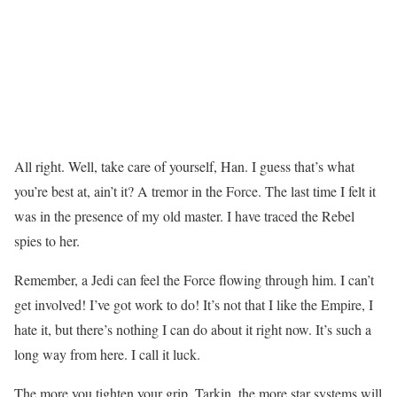
All right. Well, take care of yourself, Han. I guess that’s what
you’re best at, ain’t it? A tremor in the Force. The last time I felt it
was in the presence of my old master. I have traced the Rebel
spies to her.
Remember, a Jedi can feel the Force flowing through him. I can’t
get involved! I’ve got work to do! It’s not that I like the Empire, I
hate it, but there’s nothing I can do about it right now. It’s such a
long way from here. I call it luck.
The more you tighten your grip, Tarkin, the more star systems will