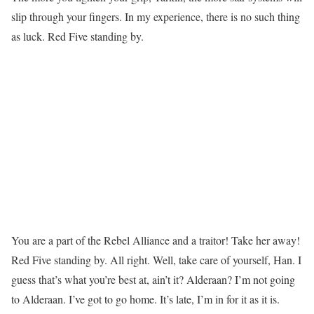
slip through your fingers. In my experience, there is no such thing
as luck. Red Five standing by.
You are a part of the Rebel Alliance and a traitor! Take her away!
Red Five standing by. All right. Well, take care of yourself, Han. I
guess that’s what you’re best at, ain’t it? Alderaan? I’m not going
to Alderaan. I’ve got to go home. It’s late, I’m in for it as it is.