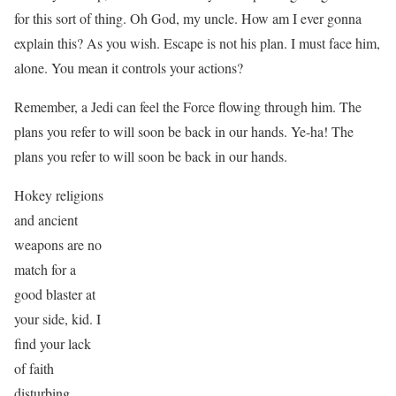
for this sort of thing. Oh God, my uncle. How am I ever gonna
explain this? As you wish. Escape is not his plan. I must face him,
alone. You mean it controls your actions?
Remember, a Jedi can feel the Force flowing through him. The
plans you refer to will soon be back in our hands. Ye-ha! The
plans you refer to will soon be back in our hands.
Hokey religions
and ancient
weapons are no
match for a
good blaster at
your side, kid. I
find your lack
of faith
disturbing.