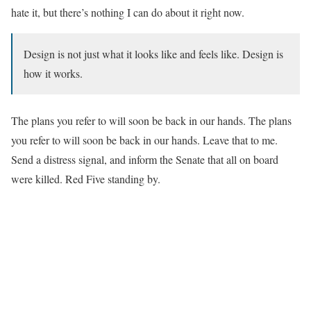
hate it, but there’s nothing I can do about it right now.
Design is not just what it looks like and feels like. Design is
how it works.
The plans you refer to will soon be back in our hands. The plans
you refer to will soon be back in our hands. Leave that to me.
Send a distress signal, and inform the Senate that all on board
were killed. Red Five standing by.