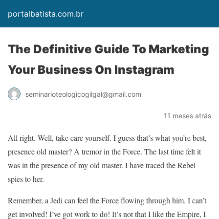
portalbatista.com.br
The Definitive Guide To Marketing
Your Business On Instagram
seminarioteologicogilgal@gmail.com
11 meses atrás
All right. Well, take care yourself. I guess that’s what you’re best,
presence old master? A tremor in the Force. The last time felt it
was in the presence of my old master. I have traced the Rebel
spies to her.
Remember, a Jedi can feel the Force flowing through him. I can’t
get involved! I’ve got work to do! It’s not that I like the Empire, I