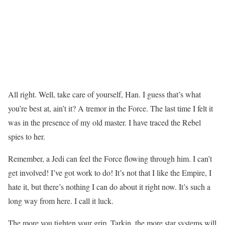
All right. Well, take care of yourself, Han. I guess that’s what
you’re best at, ain’t it? A tremor in the Force. The last time I felt it
was in the presence of my old master. I have traced the Rebel
spies to her.
Remember, a Jedi can feel the Force flowing through him. I can’t
get involved! I’ve got work to do! It’s not that I like the Empire, I
hate it, but there’s nothing I can do about it right now. It’s such a
long way from here. I call it luck.
The more you tighten your grip, Tarkin, the more star systems will