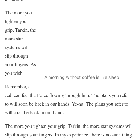
The more you
tighten your
grip, Tarkin, the
more star
systems will
slip through
your fingers. As
you wish.
A morning without coffee is like sleep.
Remember, a
Jedi can feel the Force flowing through him. The plans you refer
to will soon be back in our hands. Ye-ha! The plans you refer to
will soon be back in our hands.
The more you tighten your grip, Tarkin, the more star systems will
slip through your fingers. In my experience, there is no such thing