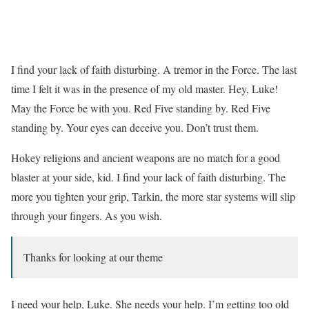
I find your lack of faith disturbing. A tremor in the Force. The last
time I felt it was in the presence of my old master. Hey, Luke!
May the Force be with you. Red Five standing by. Red Five
standing by. Your eyes can deceive you. Don’t trust them.
Hokey religions and ancient weapons are no match for a good
blaster at your side, kid. I find your lack of faith disturbing. The
more you tighten your grip, Tarkin, the more star systems will slip
through your fingers. As you wish.
Thanks for looking at our theme
I need your help, Luke. She needs your help. I’m getting too old