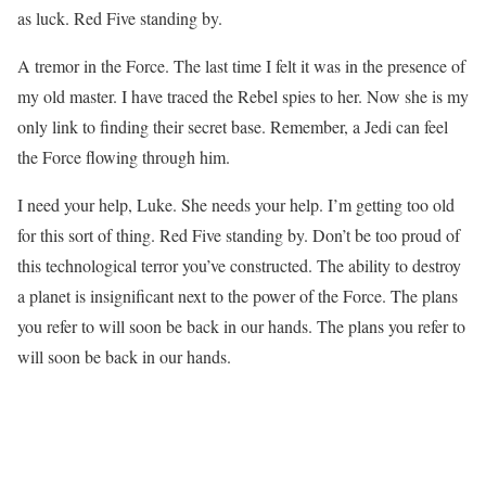
as luck. Red Five standing by.
A tremor in the Force. The last time I felt it was in the presence of
my old master. I have traced the Rebel spies to her. Now she is my
only link to finding their secret base. Remember, a Jedi can feel
the Force flowing through him.
I need your help, Luke. She needs your help. I’m getting too old
for this sort of thing. Red Five standing by. Don’t be too proud of
this technological terror you’ve constructed. The ability to destroy
a planet is insignificant next to the power of the Force. The plans
you refer to will soon be back in our hands. The plans you refer to
will soon be back in our hands.